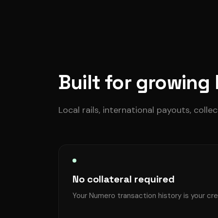
Built for growing
Local rails, international payouts, colle
No collateral required
Your Numero transaction history is your cre