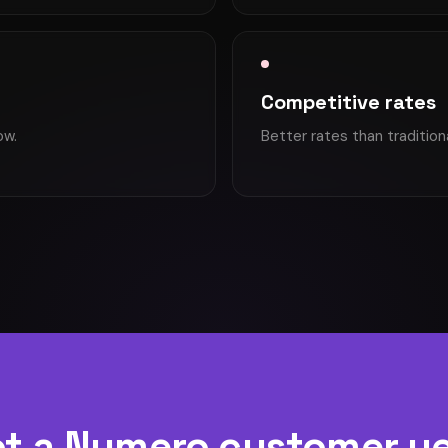
Competitive rates
ow.
Better rates than tradition
t a Numero customer y