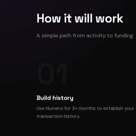
How it will work
A simple path from activity to funding
01
Build history
Use Numero for 3+ months to establish your
transaction history.