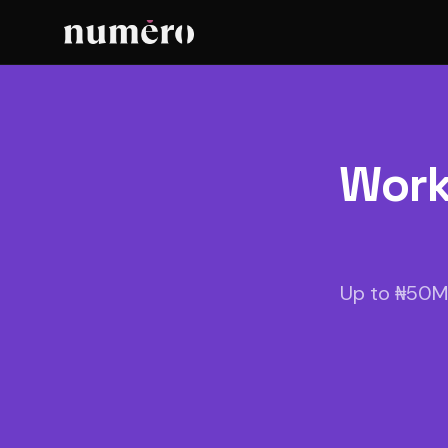
Work
Up to ₦50M 