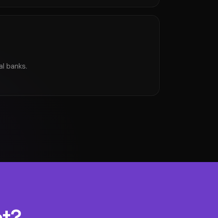
al banks.
et?