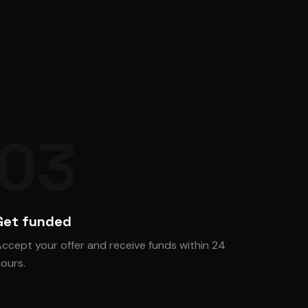
03
Get funded
ccept your offer and receive funds within 24
ours.