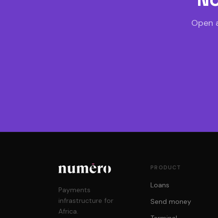
Open a
PRODUCT
Loans
Payments
infrastructure for
Send money
Africa.