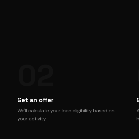
02
Get an offer
We'll calculate your loan eligibility based on
A
your activity.
h