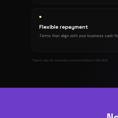
Flexible repayment
Terms that align with your business cash fl
*Same-day for transfers initiated before 2 PM WAT
No