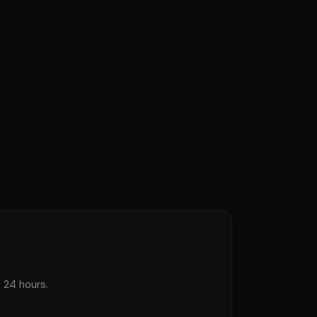
s 24 hours.