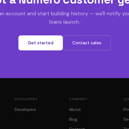
n account and start building history — we'll notify y
loans launch.
Get started
Contact sales
DEVELOPERS
COMPANY
LE
Developers
About
Pr
Blog
Se