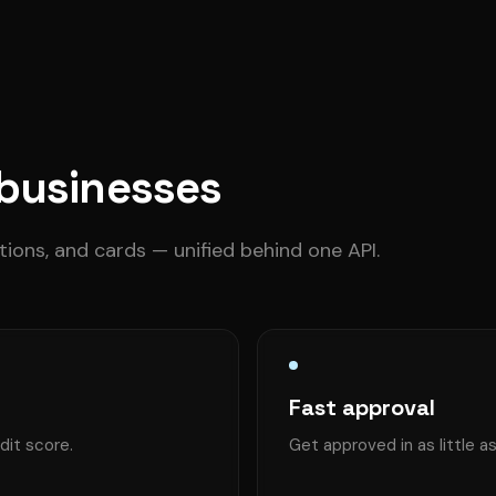
 businesses
ctions, and cards — unified behind one API.
Fast approval
dit score.
Get approved in as little a