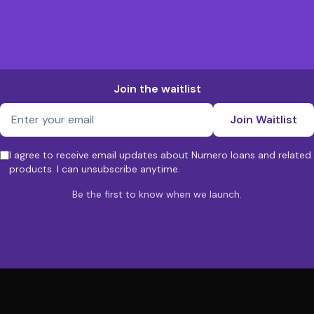
Join the waitlist
Join Waitlist
I agree to receive email updates about Numero loans and related
products. I can unsubscribe anytime.
Be the first to know when we launch.