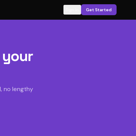
Sign In
Get Started
 your
, no lengthy