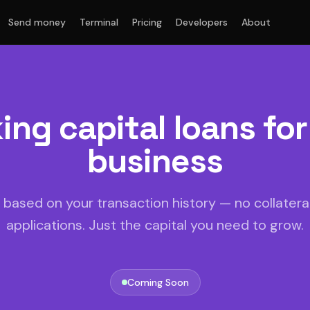
Send money
Terminal
Pricing
Developers
About
ing capital loans for
business
based on your transaction history — no collateral
applications. Just the capital you need to grow.
Coming Soon